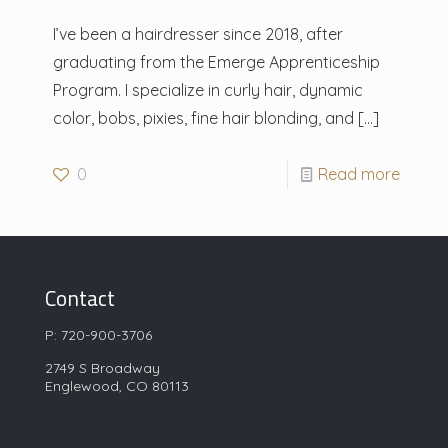
I’ve been a hairdresser since 2018, after
graduating from the Emerge Apprenticeship
Program. I specialize in curly hair, dynamic
color, bobs, pixies, fine hair blonding, and
[…]
0
Read more
Contact
P:
720-900-3706
2749 S Broadway
Englewood, CO 80113