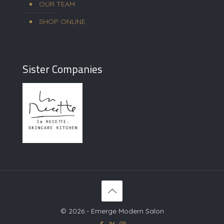
OUR TEAM
SHOP ONLINE
Sister Companies
© 2026 - Emerge Modern Salon