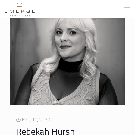
May 13, 2020
Rebekah Hursh