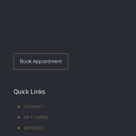
Book Appointment
Quick Links
CONTACT
GIFT CARDS
SERVICES